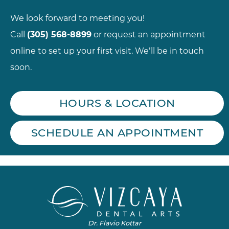
We look forward to meeting you!
Call
(305) 568-8899
or request an appointment
online to set up your first visit. We’ll be in touch
soon.
HOURS & LOCATION
SCHEDULE AN APPOINTMENT
Dr. Flavio Kottar