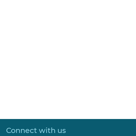
Connect with us