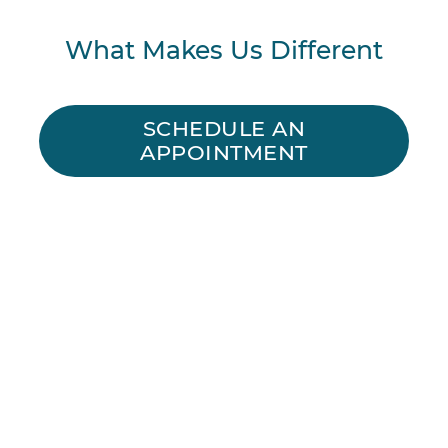
What Makes Us Different
SCHEDULE AN
APPOINTMENT