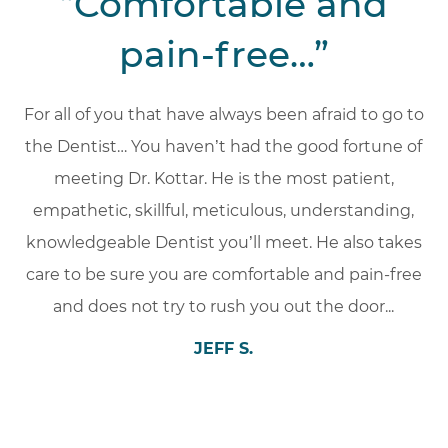
“Comfortable and
pain-free…”
For all of you that have always been afraid to go to
the Dentist… You haven’t had the good fortune of
meeting Dr. Kottar. He is the most patient,
empathetic, skillful, meticulous, understanding,
knowledgeable Dentist you’ll meet. He also takes
care to be sure you are comfortable and pain-free
and does not try to rush you out the door.
..
JEFF S.