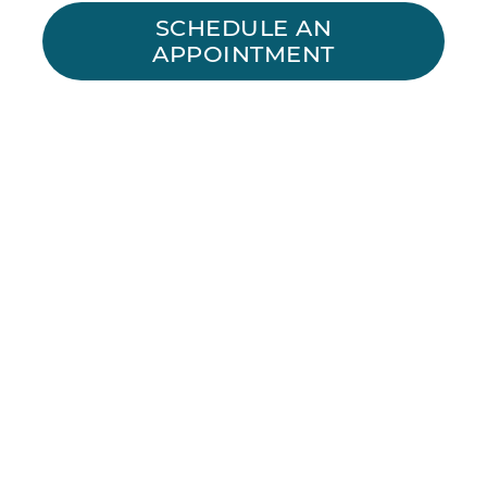
SCHEDULE AN
APPOINTMENT