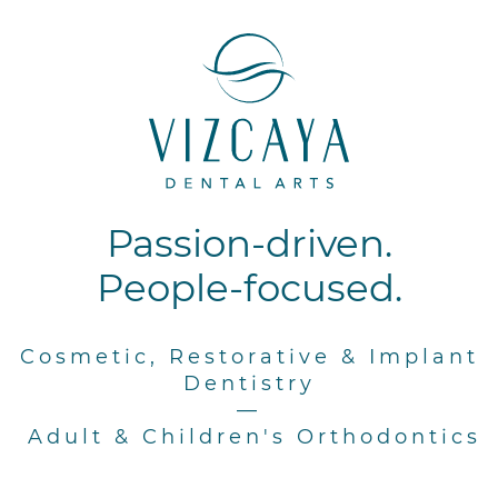
Passion-driven.
People-focused.
Cosmetic, Restorative & Implant
Dentistry
—
Adult & Children's Orthodontics