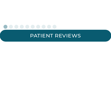
PATIENT REVIEWS