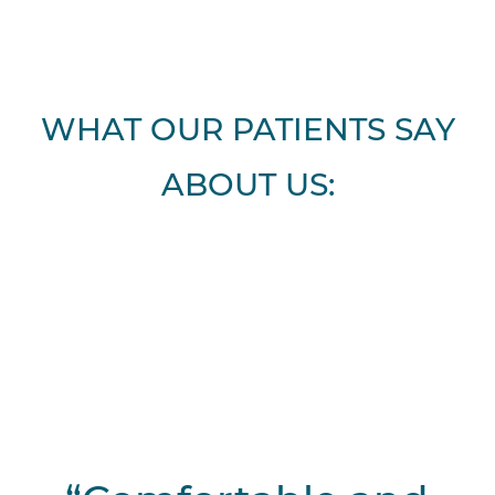
WHAT OUR PATIENTS SAY
ABOUT US: