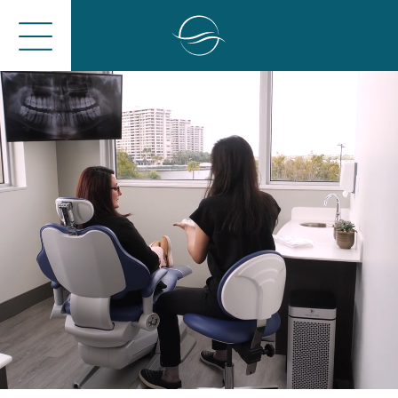
Close
Open
Menu
Menu