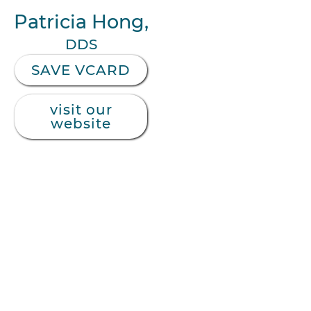
Patricia Hong,
DDS
SAVE VCARD
visit our
website